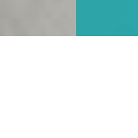
Hybrid working
In the post pandemic world many businesses are
adopting to new ways of working. Many people are
now combining working from home with working
in the office. As a result many businesses have
identified it is no longer necessary for all their staff
to have a permanent work station. ODAPS have
used their extensive experience to assist clients to
transition to an agile working environment,
combining a proportion of permanent workstations