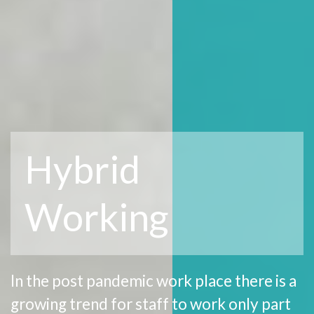
Hybrid
Working
In the post pandemic work place there is a
growing trend for staff to work only part