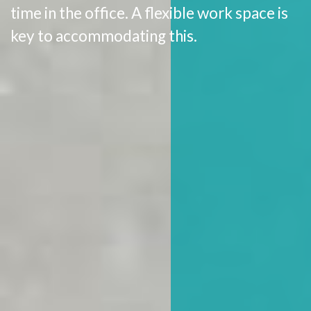
time in the office. A flexible work space is
key to accommodating this.